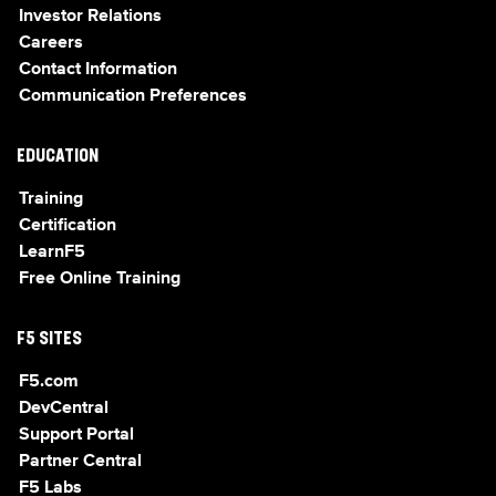
Investor Relations
Careers
Contact Information
Communication Preferences
EDUCATION
Training
Certification
LearnF5
Free Online Training
F5 SITES
F5.com
DevCentral
Support Portal
Partner Central
F5 Labs