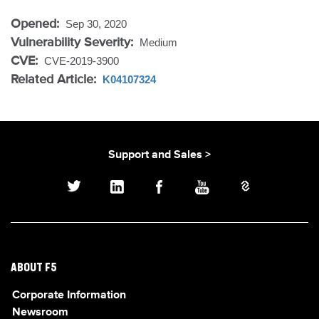
Opened:
Sep 30, 2020
Vulnerability Severity:
Medium
CVE:
CVE-2019-3900
Related Article:
K04107324
Support and Sales >
ABOUT F5
Corporate Information
Newsroom