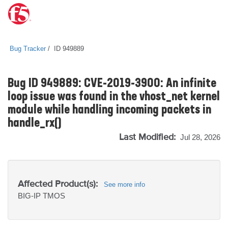
Bug Tracker
ID 949889
Bug ID 949889: CVE-2019-3900: An infinite
loop issue was found in the vhost_net kernel
module while handling incoming packets in
handle_rx()
Last Modified:
Jul 28, 2026
Affected Product(s):
See more info
BIG-IP
TMOS