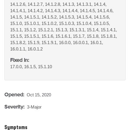
14.1.2.6, 14.1.2.7, 14.1.2.8, 14.1.3, 14.1.3.1, 14.1.4,
14.1.4.1, 14.1.4.2, 14.1.4.3, 14.1.4.4, 14.1.4.5, 14.1.4.6,
14.1.5, 14.1.5.1, 14.1.5.2, 14.1.5.3, 14.1.5.4, 14.1.5.6,
15.1.0, 15.1.0.1, 15.1.0.2, 15.1.0.3, 15.1.0.4, 15.1.0.5,
15.1.1, 15.1.2, 15.1.2.1, 15.1.3, 15.1.3.1, 15.1.4, 15.1.4.1,
15.1.5, 15.1.5.1, 15.1.6, 15.1.6.1, 15.1.7, 15.1.8, 15.1.8.1,
15.1.8.2, 15.1.9, 15.1.9.1, 16.0.0, 16.0.0.1, 16.0.1,
16.0.1.1, 16.0.1.2
Fixed In:
17.0.0, 16.1.5, 15.1.10
Opened:
Oct 15, 2020
Severity:
3-Major
Symptoms