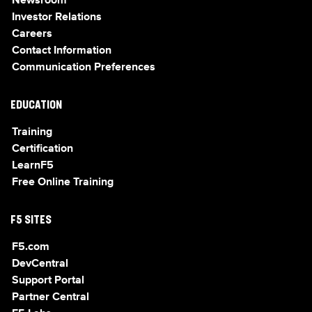
Newsroom
Investor Relations
Careers
Contact Information
Communication Preferences
EDUCATION
Training
Certification
LearnF5
Free Online Training
F5 SITES
F5.com
DevCentral
Support Portal
Partner Central