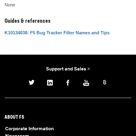
None
Guides & references
K10134038: F5 Bug Tracker Filter Names and Tips
Support and Sales >
ABOUT F5
Corporate Information