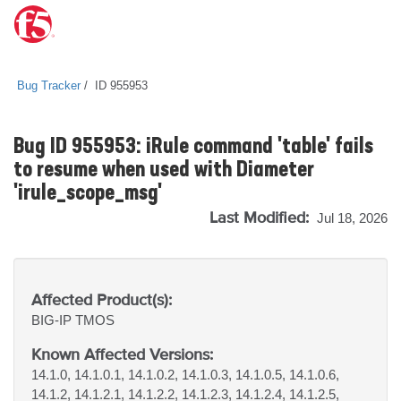
Bug Tracker
ID 955953
Bug ID 955953: iRule command 'table' fails
to resume when used with Diameter
'irule_scope_msg'
Last Modified:
Jul 18, 2026
Affected Product(s):
BIG-IP
TMOS
Known Affected Versions:
14.1.0, 14.1.0.1, 14.1.0.2, 14.1.0.3, 14.1.0.5, 14.1.0.6,
14.1.2, 14.1.2.1, 14.1.2.2, 14.1.2.3, 14.1.2.4, 14.1.2.5,