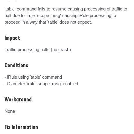
'table' command fails to resume causing processing of traffic to 
halt due to 'irule_scope_msg' causing iRule processing to 
proceed in a way that 'table' does not expect.
Impact
Traffic processing halts (no crash)
Conditions
- iRule using 'table' command

- Diameter 'irule_scope_msg' enabled
Workaround
None
Fix Information