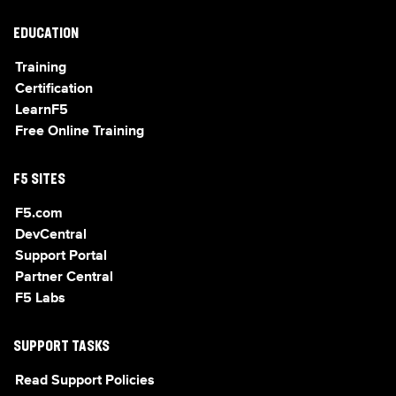
EDUCATION
Training
Certification
LearnF5
Free Online Training
F5 SITES
F5.com
DevCentral
Support Portal
Partner Central
F5 Labs
SUPPORT TASKS
Read Support Policies