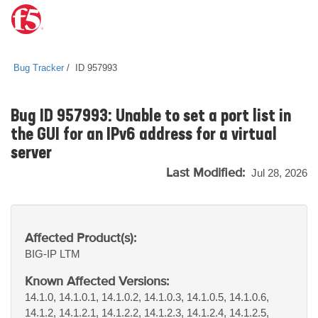
Bug Tracker
ID 957993
Bug ID 957993: Unable to set a port list in
the GUI for an IPv6 address for a virtual
server
Last Modified:
Jul 28, 2026
Affected Product(s):
BIG-IP
LTM
Known Affected Versions:
14.1.0, 14.1.0.1, 14.1.0.2, 14.1.0.3, 14.1.0.5, 14.1.0.6,
14.1.2, 14.1.2.1, 14.1.2.2, 14.1.2.3, 14.1.2.4, 14.1.2.5,