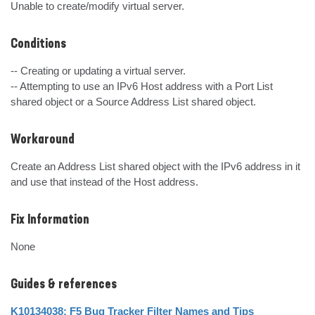
Unable to create/modify virtual server.
Conditions
-- Creating or updating a virtual server.

-- Attempting to use an IPv6 Host address with a Port List 
shared object or a Source Address List shared object.
Workaround
Create an Address List shared object with the IPv6 address in it 
and use that instead of the Host address.
Fix Information
None
Guides & references
K10134038: F5 Bug Tracker Filter Names and Tips