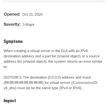
Opened:
Oct 21, 2020
Severity:
3-Major
Symptoms
When creating a virtual server in the GUI with an IPv6 
destination address and a port list (shared object) or a source 
address list (shared object), the system returns an error similar 
to:

0107028f:3: The destination (0.0.0.0) address and mask 
(ffff:ffff:ffff:ffff:ffff:ffff:ffff:ffff) for virtual server (/Common/vs03-
v6_dns) must be be the same type (IPv4 or IPv6).
Impact