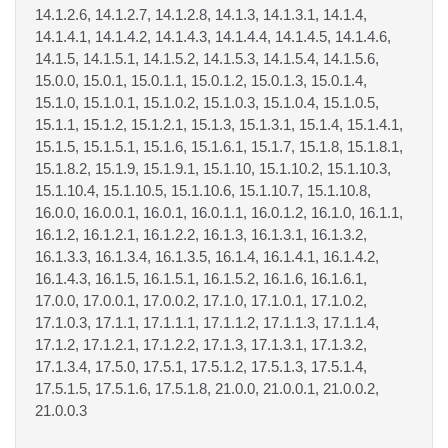
14.1.2.6, 14.1.2.7, 14.1.2.8, 14.1.3, 14.1.3.1, 14.1.4,
14.1.4.1, 14.1.4.2, 14.1.4.3, 14.1.4.4, 14.1.4.5, 14.1.4.6,
14.1.5, 14.1.5.1, 14.1.5.2, 14.1.5.3, 14.1.5.4, 14.1.5.6,
15.0.0, 15.0.1, 15.0.1.1, 15.0.1.2, 15.0.1.3, 15.0.1.4,
15.1.0, 15.1.0.1, 15.1.0.2, 15.1.0.3, 15.1.0.4, 15.1.0.5,
15.1.1, 15.1.2, 15.1.2.1, 15.1.3, 15.1.3.1, 15.1.4, 15.1.4.1,
15.1.5, 15.1.5.1, 15.1.6, 15.1.6.1, 15.1.7, 15.1.8, 15.1.8.1,
15.1.8.2, 15.1.9, 15.1.9.1, 15.1.10, 15.1.10.2, 15.1.10.3,
15.1.10.4, 15.1.10.5, 15.1.10.6, 15.1.10.7, 15.1.10.8,
16.0.0, 16.0.0.1, 16.0.1, 16.0.1.1, 16.0.1.2, 16.1.0, 16.1.1,
16.1.2, 16.1.2.1, 16.1.2.2, 16.1.3, 16.1.3.1, 16.1.3.2,
16.1.3.3, 16.1.3.4, 16.1.3.5, 16.1.4, 16.1.4.1, 16.1.4.2,
16.1.4.3, 16.1.5, 16.1.5.1, 16.1.5.2, 16.1.6, 16.1.6.1,
17.0.0, 17.0.0.1, 17.0.0.2, 17.1.0, 17.1.0.1, 17.1.0.2,
17.1.0.3, 17.1.1, 17.1.1.1, 17.1.1.2, 17.1.1.3, 17.1.1.4,
17.1.2, 17.1.2.1, 17.1.2.2, 17.1.3, 17.1.3.1, 17.1.3.2,
17.1.3.4, 17.5.0, 17.5.1, 17.5.1.2, 17.5.1.3, 17.5.1.4,
17.5.1.5, 17.5.1.6, 17.5.1.8, 21.0.0, 21.0.0.1, 21.0.0.2,
21.0.0.3