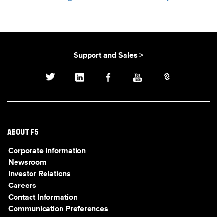
Support and Sales >
ABOUT F5
Corporate Information
Newsroom
Investor Relations
Careers
Contact Information
Communication Preferences