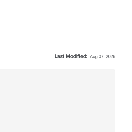
Last Modified:
Aug 07, 2026