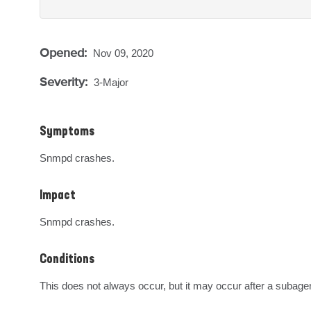
Opened:
Nov 09, 2020
Severity:
3-Major
Symptoms
Snmpd crashes.
Impact
Snmpd crashes.
Conditions
This does not always occur, but it may occur after a subage