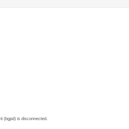
nt (bgpd) is disconnected.