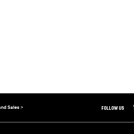
and Sales >
FOLLOW US