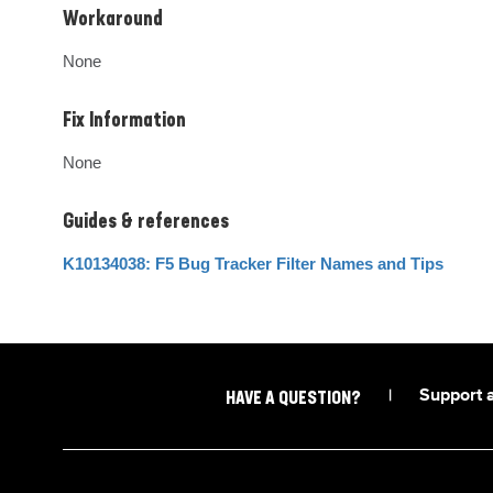
Workaround
None
Fix Information
None
Guides & references
K10134038: F5 Bug Tracker Filter Names and Tips
|
Support 
HAVE A QUESTION?