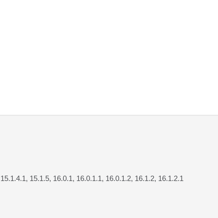
 15.1.4.1, 15.1.5, 16.0.1, 16.0.1.1, 16.0.1.2, 16.1.2, 16.1.2.1