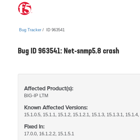
Bug Tracker
ID 963541
Bug ID 963541: Net-snmp5.8 crash
Affected Product(s):
BIG-IP
LTM
Known Affected Versions:
15.1.0.5, 15.1.1, 15.1.2, 15.1.2.1, 15.1.3, 15.1.3.1, 15.1.4,
Fixed In:
17.0.0, 16.1.2.2, 15.1.5.1