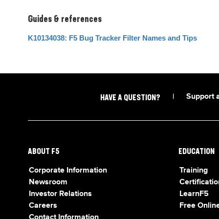
Guides & references
K10134038: F5 Bug Tracker Filter Names and Tips
|
Support 
HAVE A QUESTION?
ABOUT F5
EDUCATION
Corporate Information
Training
Newsroom
Certificatio
Investor Relations
LearnF5
Careers
Free Online
Contact Information