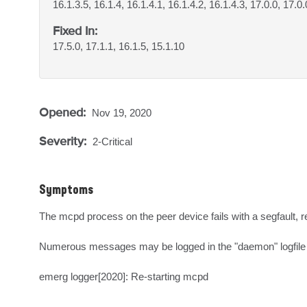
16.1.3.5, 16.1.4, 16.1.4.1, 16.1.4.2, 16.1.4.3, 17.0.0, 17.0.
Fixed In:
17.5.0, 17.1.1, 16.1.5, 15.1.10
Opened:
Nov 19, 2020
Severity:
2-Critical
Symptoms
The mcpd process on the peer device fails with a segfault, re
Numerous messages may be logged in the "daemon" logfile of
emerg logger[2020]: Re-starting mcpd