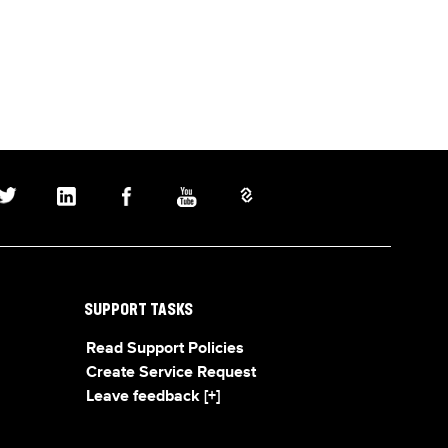
SUPPORT TASKS
Read Support Policies
Create Service Request
Leave feedback [+]