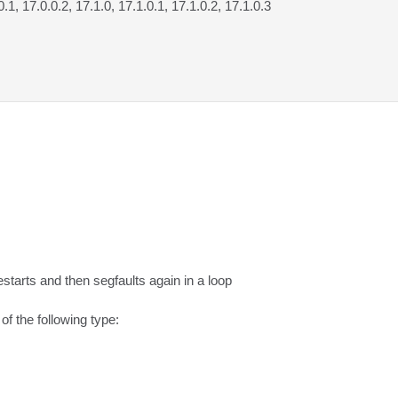
0.1, 17.0.0.2, 17.1.0, 17.1.0.1, 17.1.0.2, 17.1.0.3
starts and then segfaults again in a loop

 the following type:
