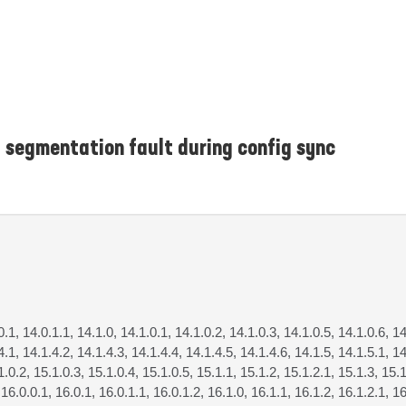
 segmentation fault during config sync
0.1, 14.0.1.1, 14.1.0, 14.1.0.1, 14.1.0.2, 14.1.0.3, 14.1.0.5, 14.1.0.6, 14
4.1, 14.1.4.2, 14.1.4.3, 14.1.4.4, 14.1.4.5, 14.1.4.6, 14.1.5, 14.1.5.1, 14
1.0.2, 15.1.0.3, 15.1.0.4, 15.1.0.5, 15.1.1, 15.1.2, 15.1.2.1, 15.1.3, 15.1
 16.0.0.1, 16.0.1, 16.0.1.1, 16.0.1.2, 16.1.0, 16.1.1, 16.1.2, 16.1.2.1, 16