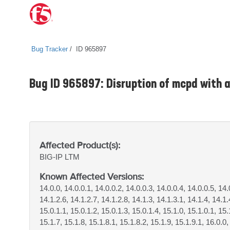
Bug Tracker
ID 965897
Bug ID 965897: Disruption of mcpd with a
Affected Product(s):
BIG-IP
LTM
Known Affected Versions:
14.0.0, 14.0.0.1, 14.0.0.2, 14.0.0.3, 14.0.0.4, 14.0.0.5, 14.
14.1.2.6, 14.1.2.7, 14.1.2.8, 14.1.3, 14.1.3.1, 14.1.4, 14.1.
15.0.1.1, 15.0.1.2, 15.0.1.3, 15.0.1.4, 15.1.0, 15.1.0.1, 15.
15.1.7, 15.1.8, 15.1.8.1, 15.1.8.2, 15.1.9, 15.1.9.1, 16.0.0,