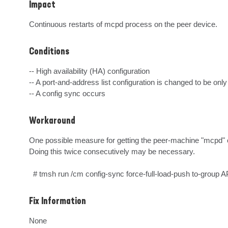
Impact
Continuous restarts of mcpd process on the peer device.
Conditions
-- High availability (HA) configuration

-- A port-and-address list configuration is changed to be only 
-- A config sync occurs
Workaround
One possible measure for getting the peer-machine "mcpd" out 
Doing this twice consecutively may be necessary.

  # tmsh run /cm config-sync force-full-load-push to-
Fix Information
None