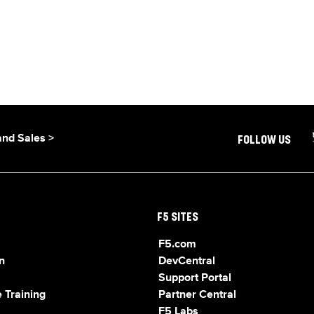
and Sales >
FOLLOW US
F5 SITES
F5.com
n
DevCentral
Support Portal
 Training
Partner Central
F5 Labs