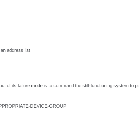
an address list

of its failure mode is to command the still-functioning system to push
group APPROPRIATE-DEVICE-GROUP