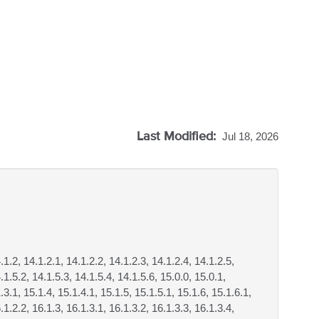
Last Modified:
Jul 18, 2026
.1.2, 14.1.2.1, 14.1.2.2, 14.1.2.3, 14.1.2.4, 14.1.2.5,
.1.5.2, 14.1.5.3, 14.1.5.4, 14.1.5.6, 15.0.0, 15.0.1,
.3.1, 15.1.4, 15.1.4.1, 15.1.5, 15.1.5.1, 15.1.6, 15.1.6.1,
.1.2.2, 16.1.3, 16.1.3.1, 16.1.3.2, 16.1.3.3, 16.1.3.4,