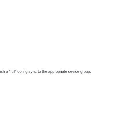
 a "full" config sync to the appropriate device group. 