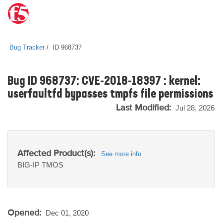
Bug Tracker
ID 968737
Bug ID 968737: CVE-2018-18397 : kernel:
userfaultfd bypasses tmpfs file permissions
Last Modified:
Jul 28, 2026
Affected Product(s):
See more info
BIG-IP
TMOS
Opened:
Dec 01, 2020