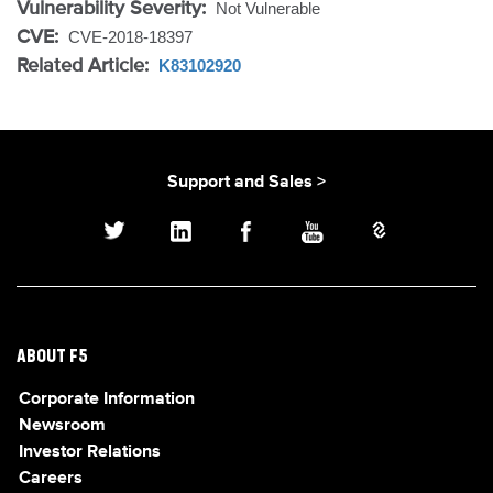
Vulnerability Severity:
Not Vulnerable
CVE:
CVE-2018-18397
Related Article:
K83102920
Support and Sales >
ABOUT F5
Corporate Information
Newsroom
Investor Relations
Careers