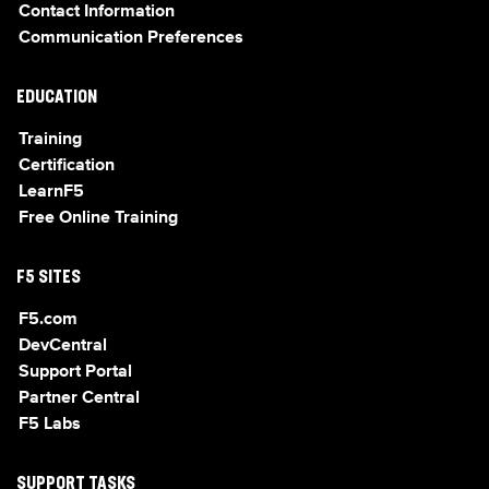
Contact Information
Communication Preferences
EDUCATION
Training
Certification
LearnF5
Free Online Training
F5 SITES
F5.com
DevCentral
Support Portal
Partner Central
F5 Labs
SUPPORT TASKS