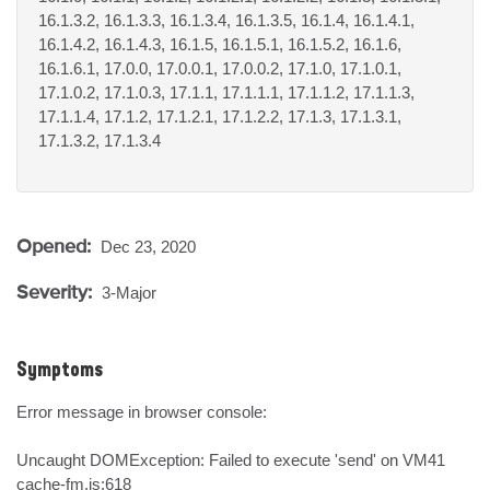
16.1.3.2, 16.1.3.3, 16.1.3.4, 16.1.3.5, 16.1.4, 16.1.4.1,
16.1.4.2, 16.1.4.3, 16.1.5, 16.1.5.1, 16.1.5.2, 16.1.6,
16.1.6.1, 17.0.0, 17.0.0.1, 17.0.0.2, 17.1.0, 17.1.0.1,
17.1.0.2, 17.1.0.3, 17.1.1, 17.1.1.1, 17.1.1.2, 17.1.1.3,
17.1.1.4, 17.1.2, 17.1.2.1, 17.1.2.2, 17.1.3, 17.1.3.1,
17.1.3.2, 17.1.3.4
Opened:
Dec 23, 2020
Severity:
3-Major
Symptoms
Error message in browser console:

Uncaught DOMException: Failed to execute 'send' on VM41 
cache-fm.js:618
