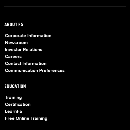
ABOUT F5
Corporate Information
Newsroom
Investor Relations
Careers
Contact Information
Communication Preferences
EDUCATION
Training
Certification
LearnF5
Free Online Training