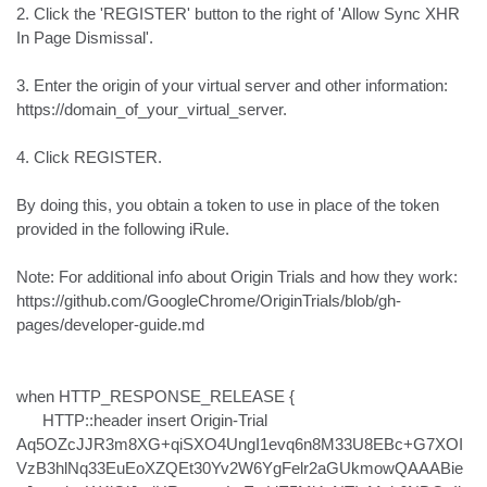
2. Click the 'REGISTER' button to the right of 'Allow Sync XHR 
In Page Dismissal'.

3. Enter the origin of your virtual server and other information:

https://domain_of_your_virtual_server.

4. Click REGISTER.

By doing this, you obtain a token to use in place of the token 
provided in the following iRule.

Note: For additional info about Origin Trials and how they work:

https://github.com/GoogleChrome/OriginTrials/blob/gh-
pages/developer-guide.md

when HTTP_RESPONSE_RELEASE {

      HTTP::header insert Origin-Trial 
Aq5OZcJJR3m8XG+qiSXO4UngI1evq6n8M33U8EBc+G7XOI
VzB3hlNq33EuEoXZQEt30Yv2W6YgFelr2aGUkmowQAAABie