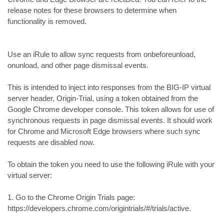
release notes for these browsers to determine when 
functionality is removed.

Use an iRule to allow sync requests from onbeforeunload, 
onunload, and other page dismissal events. 

This is intended to inject into responses from the BIG-IP virtual 
server header, Origin-Trial, using a token obtained from the 
Google Chrome developer console. This token allows for use of 
synchronous requests in page dismissal events. It should work 
for Chrome and Microsoft Edge browsers where such sync 
requests are disabled now.

To obtain the token you need to use the following iRule with your 
virtual server:

1. Go to the Chrome Origin Trials page:

https://developers.chrome.com/origintrials/#/trials/active.
