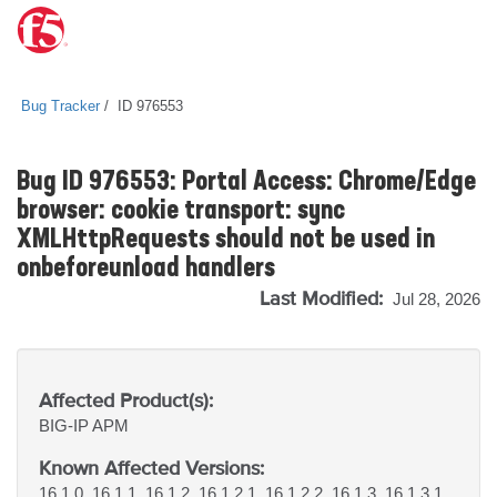
Bug Tracker
ID 976553
Bug ID 976553: Portal Access: Chrome/Edge
browser: cookie transport: sync
XMLHttpRequests should not be used in
onbeforeunload handlers
Last Modified:
Jul 28, 2026
Affected Product(s):
BIG-IP
APM
Known Affected Versions:
16.1.0, 16.1.1, 16.1.2, 16.1.2.1, 16.1.2.2, 16.1.3, 16.1.3.1,