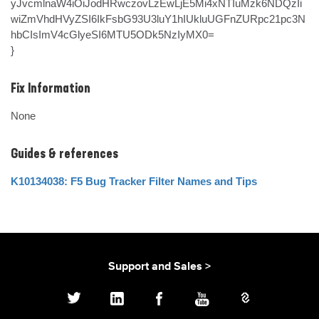
yJvcmlnaW4iOiJodHRwczovLzEwLjE5Mi4xNTIuMzk6NDQzIi
wiZmVhdHVyZSI6IkFsbG93U3luY1hIUkluUGFnZURpc21pc3N
hbCIsImV4cGlyeSI6MTU5ODk5NzIyMX0=

}
Fix Information
None
Guides & references
K10134038: F5 Bug Tracker Filter Names and Tips
Support and Sales >