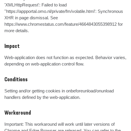
'XMLHttpRequest': Failed to load 
''https://appportal.omo.nl/private/fm/volatile.html': Synchronous 
XHR in page dismissal. See 
https://www.chromestatus.com/feature/4664843055398912 for 
more details.
Impact
Web-application does not function as expected. Behavior varies, 
depending on web-application control flow.
Conditions
Setting and/or getting cookies in onbeforeunload/onunload 
handlers defined by the web-application.
Workaround
Important: This workaround will work until later versions of 
Chrome and Edge Browser are released. You can refer to the 