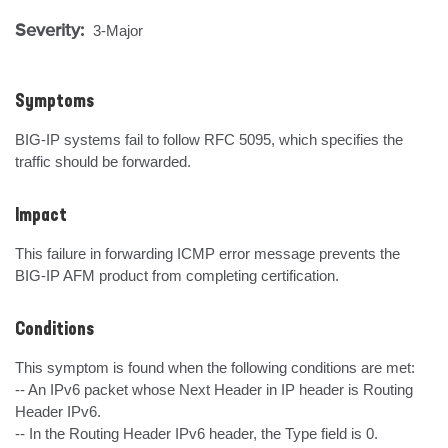
Severity:
3-Major
Symptoms
BIG-IP systems fail to follow RFC 5095, which specifies the 
traffic should be forwarded.
Impact
This failure in forwarding ICMP error message prevents the 
BIG-IP AFM product from completing certification.
Conditions
This symptom is found when the following conditions are met:

-- An IPv6 packet whose Next Header in IP header is Routing 
Header IPv6.

-- In the Routing Header IPv6 header, the Type field is 0.
