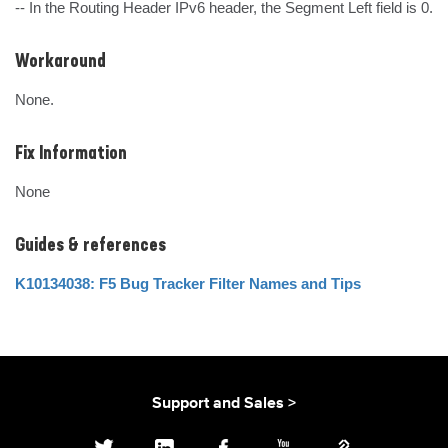
-- In the Routing Header IPv6 header, the Segment Left field is 0.
Workaround
None.
Fix Information
None
Guides & references
K10134038: F5 Bug Tracker Filter Names and Tips
Support and Sales >