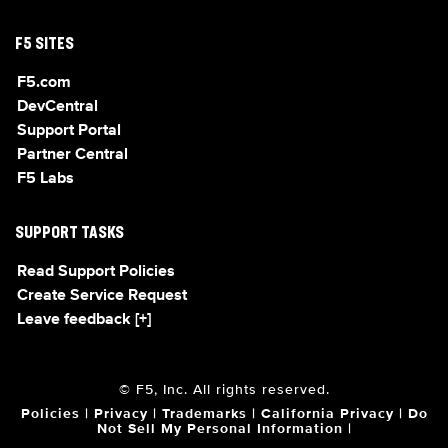
F5 SITES
F5.com
DevCentral
Support Portal
Partner Central
F5 Labs
SUPPORT TASKS
Read Support Policies
Create Service Request
Leave feedback [+]
© F5, Inc. All rights reserved.
Policies
|
Privacy
|
Trademarks
|
California Privacy
|
Do
Not Sell My Personal Information
|