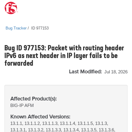
Bug Tracker
ID 977153
Bug ID 977153: Packet with routing header
IPv6 as next header in IP layer fails to be
forwarded
Last Modified:
Jul 18, 2026
Affected Product(s):
BIG-IP
AFM
Known Affected Versions:
13.1.1, 13.1.1.2, 13.1.1.3, 13.1.1.4, 13.1.1.5, 13.1.3,
13.1.3.1, 13.1.3.2, 13.1.3.3, 13.1.3.4, 13.1.3.5, 13.1.3.6,