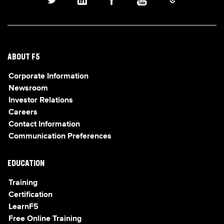
ABOUT F5
Corporate Information
Newsroom
Investor Relations
Careers
Contact Information
Communication Preferences
EDUCATION
Training
Certification
LearnF5
Free Online Training