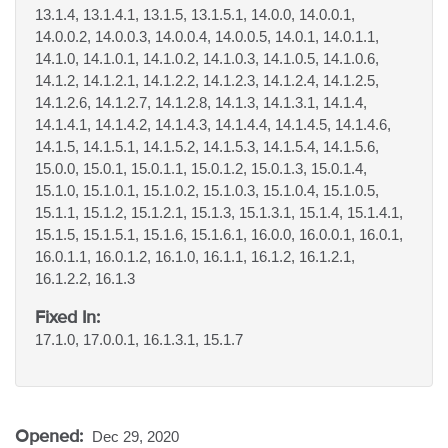
13.1.4, 13.1.4.1, 13.1.5, 13.1.5.1, 14.0.0, 14.0.0.1,
14.0.0.2, 14.0.0.3, 14.0.0.4, 14.0.0.5, 14.0.1, 14.0.1.1,
14.1.0, 14.1.0.1, 14.1.0.2, 14.1.0.3, 14.1.0.5, 14.1.0.6,
14.1.2, 14.1.2.1, 14.1.2.2, 14.1.2.3, 14.1.2.4, 14.1.2.5,
14.1.2.6, 14.1.2.7, 14.1.2.8, 14.1.3, 14.1.3.1, 14.1.4,
14.1.4.1, 14.1.4.2, 14.1.4.3, 14.1.4.4, 14.1.4.5, 14.1.4.6,
14.1.5, 14.1.5.1, 14.1.5.2, 14.1.5.3, 14.1.5.4, 14.1.5.6,
15.0.0, 15.0.1, 15.0.1.1, 15.0.1.2, 15.0.1.3, 15.0.1.4,
15.1.0, 15.1.0.1, 15.1.0.2, 15.1.0.3, 15.1.0.4, 15.1.0.5,
15.1.1, 15.1.2, 15.1.2.1, 15.1.3, 15.1.3.1, 15.1.4, 15.1.4.1,
15.1.5, 15.1.5.1, 15.1.6, 15.1.6.1, 16.0.0, 16.0.0.1, 16.0.1,
16.0.1.1, 16.0.1.2, 16.1.0, 16.1.1, 16.1.2, 16.1.2.1,
16.1.2.2, 16.1.3
Fixed In:
17.1.0, 17.0.0.1, 16.1.3.1, 15.1.7
Opened:
Dec 29, 2020