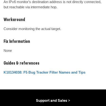
An IPv6 monitor's destination address is not directly connected, 
but reachable via intermediate hop.
Workaround
Consider monitoring the actual target.
Fix Information
None
Guides & references
K10134038: F5 Bug Tracker Filter Names and Tips
Support and Sales >