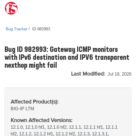
Bug Tracker
ID 982993
Bug ID 982993: Gateway ICMP monitors
with IPv6 destination and IPV6 transparent
nexthop might fail
Last Modified:
Jul 18, 2026
Affected Product(s):
BIG-IP
LTM
Known Affected Versions:
12.1.0, 12.1.0 hf1, 12.1.0 hf2, 12.1.1, 12.1.1 hf1, 12.1.1
hf2, 12.1.2, 12.1.2 hf1, 12.1.2 hf2, 12.1.3, 12.1.3.1,