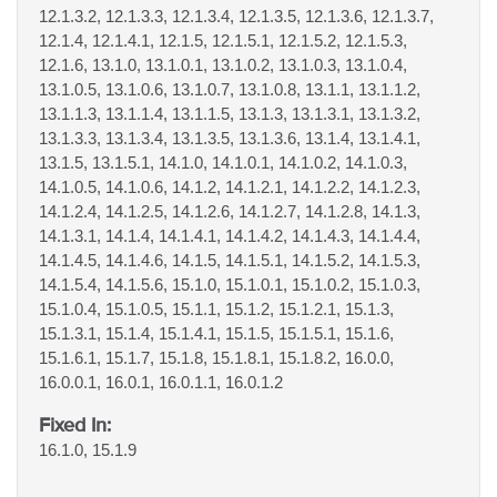
12.1.3.2, 12.1.3.3, 12.1.3.4, 12.1.3.5, 12.1.3.6, 12.1.3.7,
12.1.4, 12.1.4.1, 12.1.5, 12.1.5.1, 12.1.5.2, 12.1.5.3,
12.1.6, 13.1.0, 13.1.0.1, 13.1.0.2, 13.1.0.3, 13.1.0.4,
13.1.0.5, 13.1.0.6, 13.1.0.7, 13.1.0.8, 13.1.1, 13.1.1.2,
13.1.1.3, 13.1.1.4, 13.1.1.5, 13.1.3, 13.1.3.1, 13.1.3.2,
13.1.3.3, 13.1.3.4, 13.1.3.5, 13.1.3.6, 13.1.4, 13.1.4.1,
13.1.5, 13.1.5.1, 14.1.0, 14.1.0.1, 14.1.0.2, 14.1.0.3,
14.1.0.5, 14.1.0.6, 14.1.2, 14.1.2.1, 14.1.2.2, 14.1.2.3,
14.1.2.4, 14.1.2.5, 14.1.2.6, 14.1.2.7, 14.1.2.8, 14.1.3,
14.1.3.1, 14.1.4, 14.1.4.1, 14.1.4.2, 14.1.4.3, 14.1.4.4,
14.1.4.5, 14.1.4.6, 14.1.5, 14.1.5.1, 14.1.5.2, 14.1.5.3,
14.1.5.4, 14.1.5.6, 15.1.0, 15.1.0.1, 15.1.0.2, 15.1.0.3,
15.1.0.4, 15.1.0.5, 15.1.1, 15.1.2, 15.1.2.1, 15.1.3,
15.1.3.1, 15.1.4, 15.1.4.1, 15.1.5, 15.1.5.1, 15.1.6,
15.1.6.1, 15.1.7, 15.1.8, 15.1.8.1, 15.1.8.2, 16.0.0,
16.0.0.1, 16.0.1, 16.0.1.1, 16.0.1.2
Fixed In:
16.1.0, 15.1.9