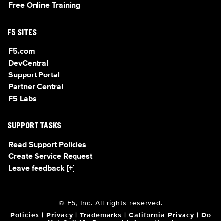
Free Online Training
F5 SITES
F5.com
DevCentral
Support Portal
Partner Central
F5 Labs
SUPPORT TASKS
Read Support Policies
Create Service Request
Leave feedback [+]
© F5, Inc. All rights reserved.
Policies
|
Privacy
|
Trademarks
|
California Privacy
|
Do