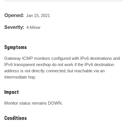
Opened:
Jan 15, 2021
Severity:
4-Minor
Symptoms
Gateway ICMP monitors configured with IPv6 destinations and 
IPv6 transparent nexthop do not work if the IPv6 destination 
address is not directly connected, but reachable via an 
intermediate hop.
Impact
Monitor status remains DOWN.
Conditions