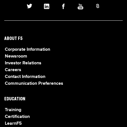
ABOUT F5
Corporate Information
Newsroom
Investor Relations
Careers
Contact Information
Communication Preferences
EDUCATION
Training
Certification
LearnF5