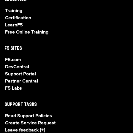
Training
Certification
LearnF5
Free Online Training
F5 SITES
F5.com
DevCentral
Support Portal
Partner Central
F5 Labs
SUPPORT TASKS
Read Support Policies
Create Service Request
Leave feedback [+]