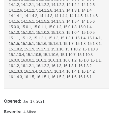
14.1.2, 14.1.2.1, 14.1.2.2, 14.1.2.3, 14.1.2.4, 14.1.2.5,
14.1.2.6, 14.1.2.7, 14.1.2.8, 14.1.3, 14.1.3.1, 14.1.4,
14.1.4.1, 14.1.4.2, 14.1.4.3, 14.1.4.4, 14.1.4.5, 14.1.4.6,
14.1.5, 14.1.5.1, 14.1.5.2, 14.1.5.3, 14.1.5.4, 14.1.5.6,
15.0.0, 15.0.1, 15.0.1.1, 15.0.1.2, 15.0.1.3, 15.0.1.4,
15.1.0, 15.1.0.1, 15.1.0.2, 15.1.0.3, 15.1.0.4, 15.1.0.5,
15.1.1, 15.1.2, 15.1.2.1, 15.1.3, 15.1.3.1, 15.1.4, 15.1.4.1,
15.1.5, 15.1.5.1, 15.1.6, 15.1.6.1, 15.1.7, 15.1.8, 15.1.8.1,
15.1.8.2, 15.1.9, 15.1.9.1, 15.1.10, 15.1.10.2, 15.1.10.3,
15.1.10.4, 15.1.10.5, 15.1.10.6, 15.1.10.7, 15.1.10.8,
16.0.0, 16.0.0.1, 16.0.1, 16.0.1.1, 16.0.1.2, 16.1.0, 16.1.1,
16.1.2, 16.1.2.1, 16.1.2.2, 16.1.3, 16.1.3.1, 16.1.3.2,
16.1.3.3, 16.1.3.4, 16.1.3.5, 16.1.4, 16.1.4.1, 16.1.4.2,
16.1.4.3, 16.1.5, 16.1.5.1, 16.1.5.2, 16.1.6, 16.1.6.1
Opened:
Jan 17, 2021
Severity:
4-Minor