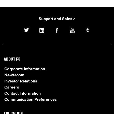
Support and Sales >
ABOUT F5
Corporate Information
Newsroom
Investor Relations
Careers
Contact Information
Communication Preferences
EDUCATION