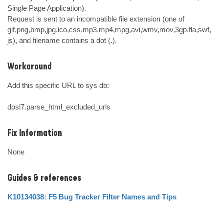
Single Page Application).

Request is sent to an incompatible file extension (one of 
gif,png,bmp,jpg,ico,css,mp3,mp4,mpg,avi,wmv,mov,3gp,fla,swf,
js), and filename contains a dot (.).
Workaround
Add this specific URL to sys db:

dosl7.parse_html_excluded_urls
Fix Information
None
Guides & references
K10134038: F5 Bug Tracker Filter Names and Tips