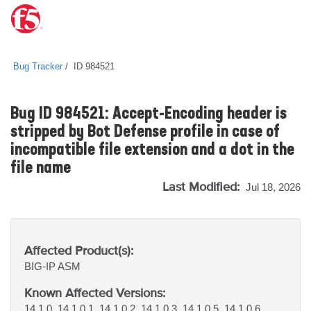
Bug Tracker
ID 984521
Bug ID 984521: Accept-Encoding header is
stripped by Bot Defense profile in case of
incompatible file extension and a dot in the
file name
Last Modified:
Jul 18, 2026
Affected Product(s):
BIG-IP
ASM
Known Affected Versions:
14.1.0, 14.1.0.1, 14.1.0.2, 14.1.0.3, 14.1.0.5, 14.1.0.6,