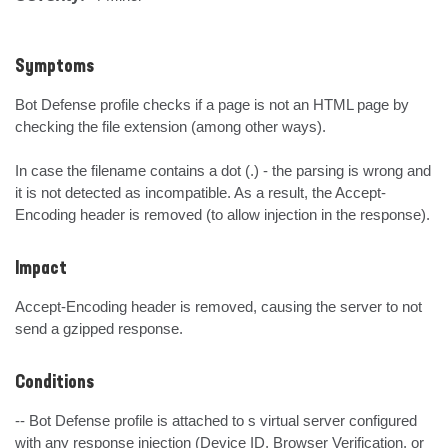
Symptoms
Bot Defense profile checks if a page is not an HTML page by 
checking the file extension (among other ways).

In case the filename contains a dot (.) - the parsing is wrong and 
it is not detected as incompatible. As a result, the Accept-
Encoding header is removed (to allow injection in the response).
Impact
Accept-Encoding header is removed, causing the server to not 
send a gzipped response.
Conditions
-- Bot Defense profile is attached to s virtual server configured  
with any response injection (Device ID, Browser Verification, or 