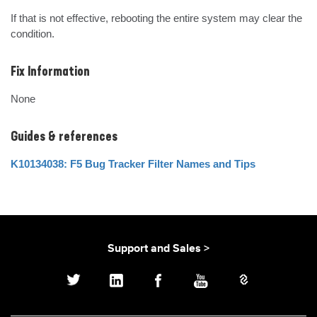
If that is not effective, rebooting the entire system may clear the 
condition.
Fix Information
None
Guides & references
K10134038: F5 Bug Tracker Filter Names and Tips
Support and Sales >