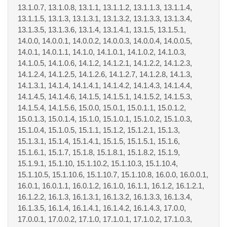
13.1.0.7, 13.1.0.8, 13.1.1, 13.1.1.2, 13.1.1.3, 13.1.1.4,
13.1.1.5, 13.1.3, 13.1.3.1, 13.1.3.2, 13.1.3.3, 13.1.3.4,
13.1.3.5, 13.1.3.6, 13.1.4, 13.1.4.1, 13.1.5, 13.1.5.1,
14.0.0, 14.0.0.1, 14.0.0.2, 14.0.0.3, 14.0.0.4, 14.0.0.5,
14.0.1, 14.0.1.1, 14.1.0, 14.1.0.1, 14.1.0.2, 14.1.0.3,
14.1.0.5, 14.1.0.6, 14.1.2, 14.1.2.1, 14.1.2.2, 14.1.2.3,
14.1.2.4, 14.1.2.5, 14.1.2.6, 14.1.2.7, 14.1.2.8, 14.1.3,
14.1.3.1, 14.1.4, 14.1.4.1, 14.1.4.2, 14.1.4.3, 14.1.4.4,
14.1.4.5, 14.1.4.6, 14.1.5, 14.1.5.1, 14.1.5.2, 14.1.5.3,
14.1.5.4, 14.1.5.6, 15.0.0, 15.0.1, 15.0.1.1, 15.0.1.2,
15.0.1.3, 15.0.1.4, 15.1.0, 15.1.0.1, 15.1.0.2, 15.1.0.3,
15.1.0.4, 15.1.0.5, 15.1.1, 15.1.2, 15.1.2.1, 15.1.3,
15.1.3.1, 15.1.4, 15.1.4.1, 15.1.5, 15.1.5.1, 15.1.6,
15.1.6.1, 15.1.7, 15.1.8, 15.1.8.1, 15.1.8.2, 15.1.9,
15.1.9.1, 15.1.10, 15.1.10.2, 15.1.10.3, 15.1.10.4,
15.1.10.5, 15.1.10.6, 15.1.10.7, 15.1.10.8, 16.0.0, 16.0.0.1,
16.0.1, 16.0.1.1, 16.0.1.2, 16.1.0, 16.1.1, 16.1.2, 16.1.2.1,
16.1.2.2, 16.1.3, 16.1.3.1, 16.1.3.2, 16.1.3.3, 16.1.3.4,
16.1.3.5, 16.1.4, 16.1.4.1, 16.1.4.2, 16.1.4.3, 17.0.0,
17.0.0.1, 17.0.0.2, 17.1.0, 17.1.0.1, 17.1.0.2, 17.1.0.3,