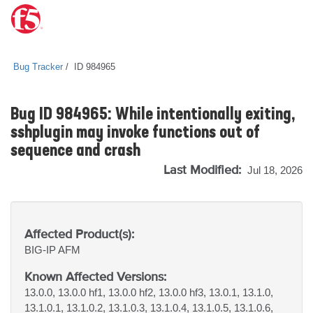
Bug Tracker
ID 984965
Bug ID 984965: While intentionally exiting,
sshplugin may invoke functions out of
sequence and crash
Last Modified:
Jul 18, 2026
Affected Product(s):
BIG-IP
AFM
Known Affected Versions:
13.0.0, 13.0.0 hf1, 13.0.0 hf2, 13.0.0 hf3, 13.0.1, 13.1.0,
13.1.0.1, 13.1.0.2, 13.1.0.3, 13.1.0.4, 13.1.0.5, 13.1.0.6,