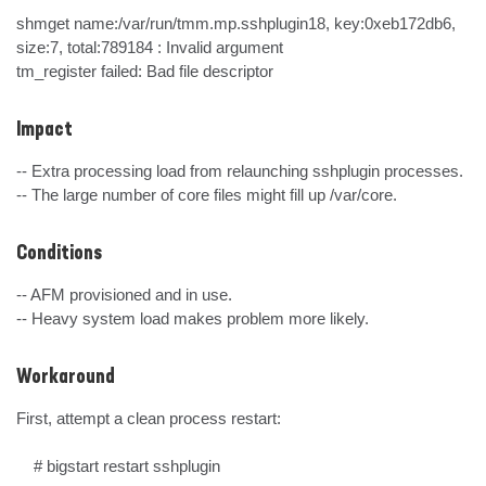
shmget name:/var/run/tmm.mp.sshplugin18, key:0xeb172db6, 
size:7, total:789184 : Invalid argument

tm_register failed: Bad file descriptor
Impact
-- Extra processing load from relaunching sshplugin processes.

-- The large number of core files might fill up /var/core.
Conditions
-- AFM provisioned and in use.

-- Heavy system load makes problem more likely.
Workaround
First, attempt a clean process restart:

    # bigstart restart sshplugin
