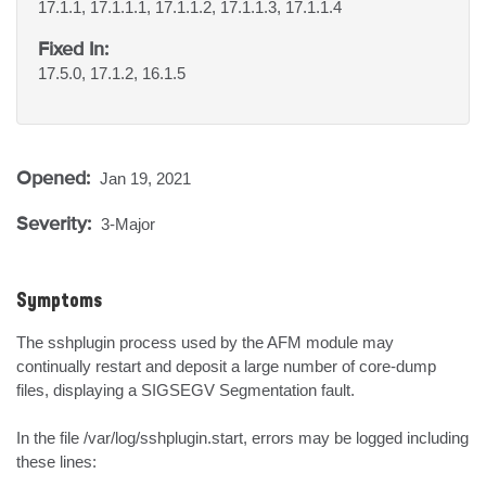
17.1.1, 17.1.1.1, 17.1.1.2, 17.1.1.3, 17.1.1.4
Fixed In:
17.5.0, 17.1.2, 16.1.5
Opened:
Jan 19, 2021
Severity:
3-Major
Symptoms
The sshplugin process used by the AFM module may 
continually restart and deposit a large number of core-dump 
files, displaying a SIGSEGV Segmentation fault.

In the file /var/log/sshplugin.start, errors may be logged including 
these lines:
