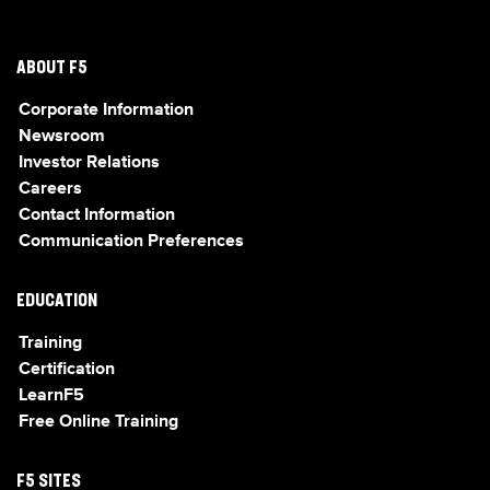
ABOUT F5
Corporate Information
Newsroom
Investor Relations
Careers
Contact Information
Communication Preferences
EDUCATION
Training
Certification
LearnF5
Free Online Training
F5 SITES