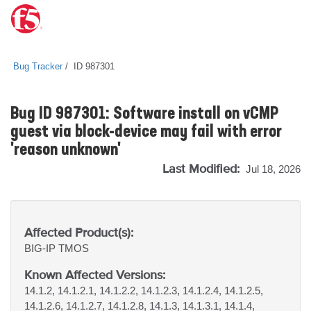
Bug Tracker
ID 987301
Bug ID 987301: Software install on vCMP
guest via block-device may fail with error
'reason unknown'
Last Modified:
Jul 18, 2026
Affected Product(s):
BIG-IP
TMOS
Known Affected Versions:
14.1.2, 14.1.2.1, 14.1.2.2, 14.1.2.3, 14.1.2.4, 14.1.2.5,
14.1.2.6, 14.1.2.7, 14.1.2.8, 14.1.3, 14.1.3.1, 14.1.4,