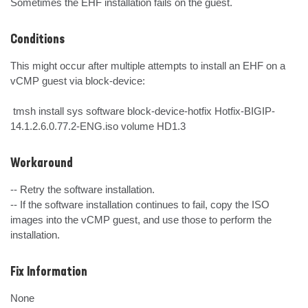
Sometimes the EHF installation fails on the guest.
Conditions
This might occur after multiple attempts to install an EHF on a 
vCMP guest via block-device:

 tmsh install sys software block-device-hotfix Hotfix-BIGIP-
14.1.2.6.0.77.2-ENG.iso volume HD1.3
Workaround
-- Retry the software installation.

-- If the software installation continues to fail, copy the ISO 
images into the vCMP guest, and use those to perform the 
installation.
Fix Information
None