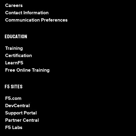
Careers
Contact Information
Communication Preferences
EDUCATION
Training
Certification
LearnF5
Free Online Training
F5 SITES
F5.com
DevCentral
Support Portal
Partner Central
F5 Labs