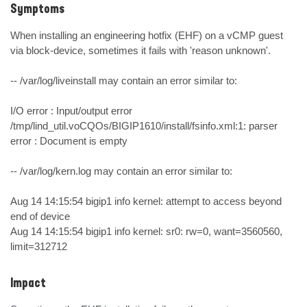
Symptoms
When installing an engineering hotfix (EHF) on a vCMP guest 
via block-device, sometimes it fails with 'reason unknown'.

-- /var/log/liveinstall may contain an error similar to:

I/O error : Input/output error

/tmp/lind_util.voCQOs/BIGIP1610/install/fsinfo.xml:1: parser 
error : Document is empty

-- /var/log/kern.log may contain an error similar to:

Aug 14 14:15:54 bigip1 info kernel: attempt to access beyond 
end of device

Aug 14 14:15:54 bigip1 info kernel: sr0: rw=0, want=3560560, 
limit=312712
Impact