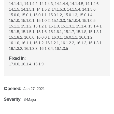
14.1.4.1, 14.1.4.2, 14.1.4.3, 14.1.4.4, 14.1.4.5, 14.1.4.6,
14.1.5, 14.1.5.1, 14.1.5.2, 14.1.5.3, 14.1.5.4, 14.1.5.6,
15.0.0, 15.0.1, 15.0.1.1, 15.0.1.2, 15.0.1.3, 15.0.1.4,
15.1.0, 15.1.0.1, 15.1.0.2, 15.1.0.3, 15.1.0.4, 15.1.0.5,
15.1.1, 15.1.2, 15.1.2.1, 15.1.3, 15.1.3.1, 15.1.4, 15.1.4.1,
15.1.5, 15.1.5.1, 15.1.6, 15.1.6.1, 15.1.7, 15.1.8, 15.1.8.1,
15.1.8.2, 16.0.0, 16.0.0.1, 16.0.1, 16.0.1.1, 16.0.1.2,
16.1.0, 16.1.1, 16.1.2, 16.1.2.1, 16.1.2.2, 16.1.3, 16.1.3.1,
16.1.3.2, 16.1.3.3, 16.1.3.4, 16.1.3.5
Fixed In:
17.0.0, 16.1.4, 15.1.9
Opened:
Jan 27, 2021
Severity:
3-Major