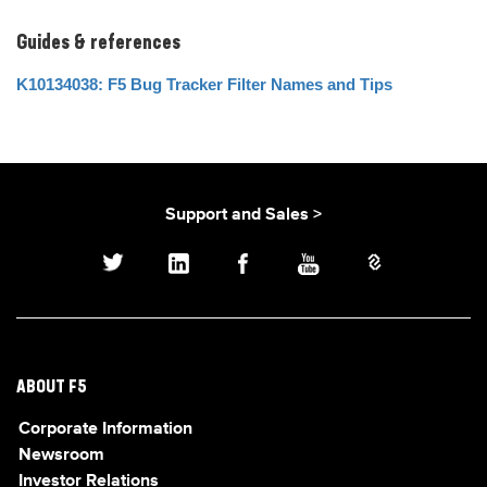
Guides & references
K10134038: F5 Bug Tracker Filter Names and Tips
Support and Sales >
ABOUT F5
Corporate Information
Newsroom
Investor Relations