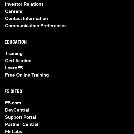
Investor Relations
Careers
Contact Information
Communication Preferences
EDUCATION
Training
Certification
LearnF5
Free Online Training
F5 SITES
F5.com
DevCentral
Support Portal
Partner Central
F5 Labs