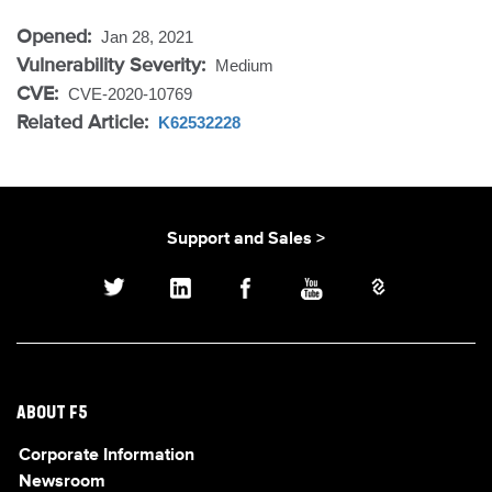
Opened:
Jan 28, 2021
Vulnerability Severity:
Medium
CVE:
CVE-2020-10769
Related Article:
K62532228
Support and Sales >
ABOUT F5
Corporate Information
Newsroom