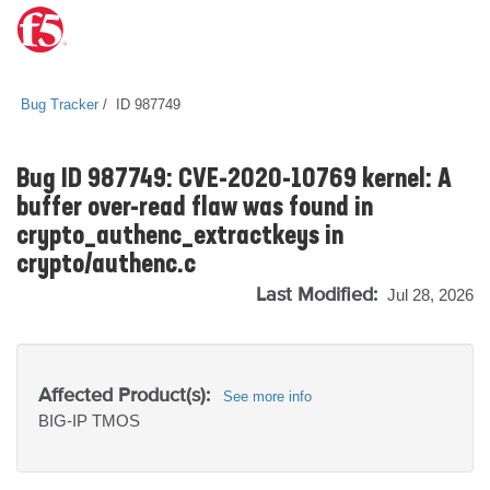
Bug Tracker
ID 987749
Bug ID 987749: CVE-2020-10769 kernel: A
buffer over-read flaw was found in
crypto_authenc_extractkeys in
crypto/authenc.c
Last Modified:
Jul 28, 2026
Affected Product(s):
See more info
BIG-IP
TMOS