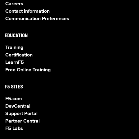
Careers
Contact Information
Communication Preferences
EDUCATION
Training
Certification
LearnF5
Free Online Training
F5 SITES
F5.com
DevCentral
Support Portal
Partner Central
F5 Labs