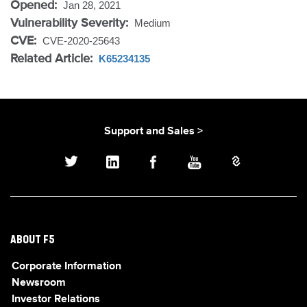
Opened:
Jan 28, 2021
Vulnerability Severity:
Medium
CVE:
CVE-2020-25643
Related Article:
K65234135
Support and Sales >
ABOUT F5
Corporate Information
Newsroom
Investor Relations