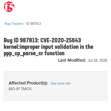
Bug Tracker
ID 987813
Bug ID 987813: CVE-2020-25643
kernel:improper input validation in the
ppp_cp_parse_cr function
Last Modified:
Jul 28, 2026
Affected Product(s):
See more info
BIG-IP
TMOS