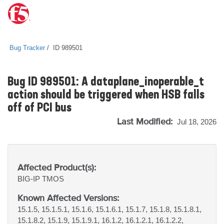
Bug Tracker
ID 989501
Bug ID 989501: A dataplane_inoperable_t
action should be triggered when HSB falls
off of PCI bus
Last Modified:
Jul 18, 2026
Affected Product(s):
BIG-IP
TMOS
Known Affected Versions:
15.1.5, 15.1.5.1, 15.1.6, 15.1.6.1, 15.1.7, 15.1.8, 15.1.8.1,
15.1.8.2, 15.1.9, 15.1.9.1, 16.1.2, 16.1.2.1, 16.1.2.2,