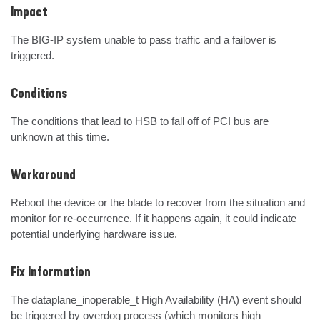
Impact
The BIG-IP system unable to pass traffic and a failover is 
triggered.
Conditions
The conditions that lead to HSB to fall off of PCI bus are 
unknown at this time.
Workaround
Reboot the device or the blade to recover from the situation and 
monitor for re-occurrence. If it happens again, it could indicate 
potential underlying hardware issue.
Fix Information
The dataplane_inoperable_t High Availability (HA) event should 
be triggered by overdog process (which monitors high 