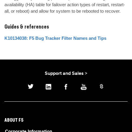
availability (HA) table for failover action types of restart, restart-
all, or reboot) and allow for system to be rebooted to recover.
Guides & references
K10134038: F5 Bug Tracker Filter Names and Tips
Support and Sales >
ABOUT F5
Corporate Information