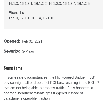
16.1.3, 16.1.3.1, 16.1.3.2, 16.1.3.3, 16.1.3.4, 16.1.3.5
Fixed In:
17.5.0, 17.1.1, 16.1.4, 15.1.10
Opened:
Feb 01, 2021
Severity:
3-Major
Symptoms
In some rare circumstances, the High-Speed Bridge (HSB) 
device might fall or drop off of PCI bus, resulting in the BIG-IP 
system not being able to process traffic. If this happens, a 
daemon_heartbeat failsafe gets triggered instead of 
dataplane_inoperable_t action.