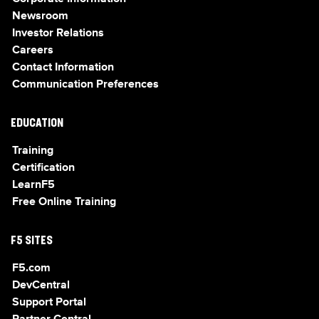
Newsroom
Investor Relations
Careers
Contact Information
Communication Preferences
EDUCATION
Training
Certification
LearnF5
Free Online Training
F5 SITES
F5.com
DevCentral
Support Portal