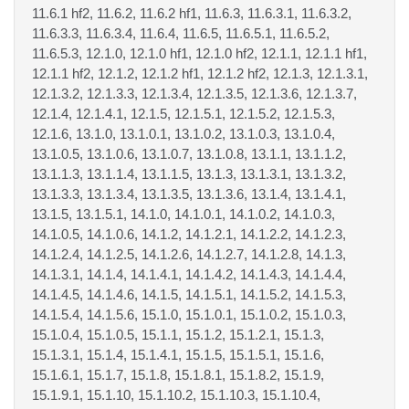
11.6.1 hf2, 11.6.2, 11.6.2 hf1, 11.6.3, 11.6.3.1, 11.6.3.2,
11.6.3.3, 11.6.3.4, 11.6.4, 11.6.5, 11.6.5.1, 11.6.5.2,
11.6.5.3, 12.1.0, 12.1.0 hf1, 12.1.0 hf2, 12.1.1, 12.1.1 hf1,
12.1.1 hf2, 12.1.2, 12.1.2 hf1, 12.1.2 hf2, 12.1.3, 12.1.3.1,
12.1.3.2, 12.1.3.3, 12.1.3.4, 12.1.3.5, 12.1.3.6, 12.1.3.7,
12.1.4, 12.1.4.1, 12.1.5, 12.1.5.1, 12.1.5.2, 12.1.5.3,
12.1.6, 13.1.0, 13.1.0.1, 13.1.0.2, 13.1.0.3, 13.1.0.4,
13.1.0.5, 13.1.0.6, 13.1.0.7, 13.1.0.8, 13.1.1, 13.1.1.2,
13.1.1.3, 13.1.1.4, 13.1.1.5, 13.1.3, 13.1.3.1, 13.1.3.2,
13.1.3.3, 13.1.3.4, 13.1.3.5, 13.1.3.6, 13.1.4, 13.1.4.1,
13.1.5, 13.1.5.1, 14.1.0, 14.1.0.1, 14.1.0.2, 14.1.0.3,
14.1.0.5, 14.1.0.6, 14.1.2, 14.1.2.1, 14.1.2.2, 14.1.2.3,
14.1.2.4, 14.1.2.5, 14.1.2.6, 14.1.2.7, 14.1.2.8, 14.1.3,
14.1.3.1, 14.1.4, 14.1.4.1, 14.1.4.2, 14.1.4.3, 14.1.4.4,
14.1.4.5, 14.1.4.6, 14.1.5, 14.1.5.1, 14.1.5.2, 14.1.5.3,
14.1.5.4, 14.1.5.6, 15.1.0, 15.1.0.1, 15.1.0.2, 15.1.0.3,
15.1.0.4, 15.1.0.5, 15.1.1, 15.1.2, 15.1.2.1, 15.1.3,
15.1.3.1, 15.1.4, 15.1.4.1, 15.1.5, 15.1.5.1, 15.1.6,
15.1.6.1, 15.1.7, 15.1.8, 15.1.8.1, 15.1.8.2, 15.1.9,
15.1.9.1, 15.1.10, 15.1.10.2, 15.1.10.3, 15.1.10.4,