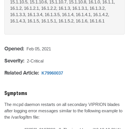
15.1.10.5, 15.1.10.6, 15.1.10.7, 15.1.10.8, 16.1.0, 16.1.1,
16.1.2, 16.1.2.1, 16.1.2.2, 16.1.3, 16.1.3.1, 16.1.3.2,
16.1.3.3, 16.1.3.4, 16.1.3.5, 16.1.4, 16.1.4.1, 16.1.4.2,
16.1.4.3, 16.1.5, 16.1.5.1, 16.1.5.2, 16.1.6, 16.1.6.1
Opened:
Feb 05, 2021
Severity:
2-Critical
Related Article:
K79960037
Symptoms
The mcpd daemon restarts on all secondary VIPRION blades 
after logging error messages similar to the following example to 
the /var/log/ltm file:
