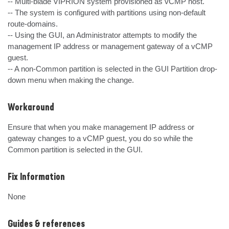
-- Multi-blade VIPRION system provisioned as vCMP host.

-- The system is configured with partitions using non-default 
route-domains.

-- Using the GUI, an Administrator attempts to modify the 
management IP address or management gateway of a vCMP 
guest.

-- A non-Common partition is selected in the GUI Partition drop-
down menu when making the change.
Workaround
Ensure that when you make management IP address or 
gateway changes to a vCMP guest, you do so while the 
Common partition is selected in the GUI.
Fix Information
None
Guides & references