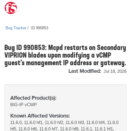
Bug Tracker
ID 990853
Bug ID 990853: Mcpd restarts on Secondary
VIPRION blades upon modifying a vCMP
guest's management IP address or gateway.
Last Modified:
Jul 18, 2026
Affected Product(s):
BIG-IP
vCMP
Known Affected Versions:
11.6.0, 11.6.0 hf1, 11.6.0 hf2, 11.6.0 hf3, 11.6.0 hf4, 11.6.0
hf5, 11.6.0 hf6, 11.6.0 hf7, 11.6.0 hf8, 11.6.1, 11.6.1 hf1,