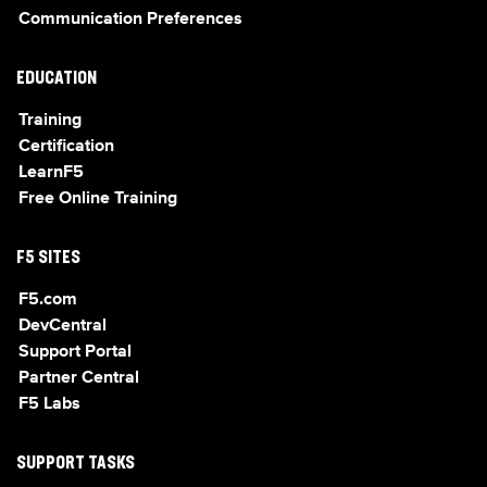
Communication Preferences
EDUCATION
Training
Certification
LearnF5
Free Online Training
F5 SITES
F5.com
DevCentral
Support Portal
Partner Central
F5 Labs
SUPPORT TASKS