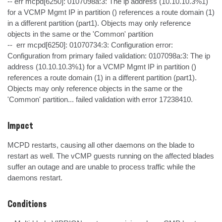
-- err mcpd[6250]: 0107098a:3: The ip address (10.10.10.3%1) 
for a VCMP Mgmt IP in partition () references a route domain (1) 
in a different partition (part1). Objects may only reference 
objects in the same or the 'Common' partition

--  err mcpd[6250]: 01070734:3: Configuration error: 
Configuration from primary failed validation: 0107098a:3: The ip 
address (10.10.10.3%1) for a VCMP Mgmt IP in partition () 
references a route domain (1) in a different partition (part1). 
Objects may only reference objects in the same or the 
'Common' partition... failed validation with error 17238410.
Impact
MCPD restarts, causing all other daemons on the blade to 
restart as well. The vCMP guests running on the affected blades 
suffer an outage and are unable to process traffic while the 
daemons restart.
Conditions