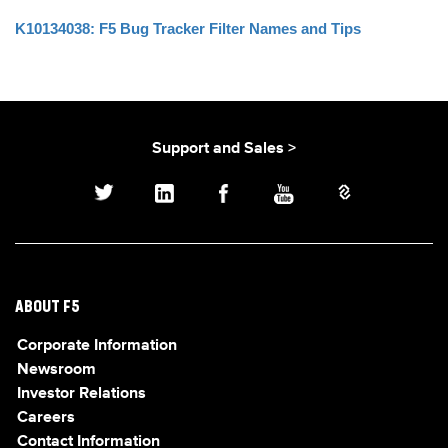
K10134038: F5 Bug Tracker Filter Names and Tips
Support and Sales >
ABOUT F5
Corporate Information
Newsroom
Investor Relations
Careers
Contact Information