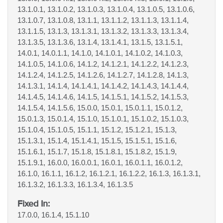
13.1.0.1, 13.1.0.2, 13.1.0.3, 13.1.0.4, 13.1.0.5, 13.1.0.6,
13.1.0.7, 13.1.0.8, 13.1.1, 13.1.1.2, 13.1.1.3, 13.1.1.4,
13.1.1.5, 13.1.3, 13.1.3.1, 13.1.3.2, 13.1.3.3, 13.1.3.4,
13.1.3.5, 13.1.3.6, 13.1.4, 13.1.4.1, 13.1.5, 13.1.5.1,
14.0.1, 14.0.1.1, 14.1.0, 14.1.0.1, 14.1.0.2, 14.1.0.3,
14.1.0.5, 14.1.0.6, 14.1.2, 14.1.2.1, 14.1.2.2, 14.1.2.3,
14.1.2.4, 14.1.2.5, 14.1.2.6, 14.1.2.7, 14.1.2.8, 14.1.3,
14.1.3.1, 14.1.4, 14.1.4.1, 14.1.4.2, 14.1.4.3, 14.1.4.4,
14.1.4.5, 14.1.4.6, 14.1.5, 14.1.5.1, 14.1.5.2, 14.1.5.3,
14.1.5.4, 14.1.5.6, 15.0.0, 15.0.1, 15.0.1.1, 15.0.1.2,
15.0.1.3, 15.0.1.4, 15.1.0, 15.1.0.1, 15.1.0.2, 15.1.0.3,
15.1.0.4, 15.1.0.5, 15.1.1, 15.1.2, 15.1.2.1, 15.1.3,
15.1.3.1, 15.1.4, 15.1.4.1, 15.1.5, 15.1.5.1, 15.1.6,
15.1.6.1, 15.1.7, 15.1.8, 15.1.8.1, 15.1.8.2, 15.1.9,
15.1.9.1, 16.0.0, 16.0.0.1, 16.0.1, 16.0.1.1, 16.0.1.2,
16.1.0, 16.1.1, 16.1.2, 16.1.2.1, 16.1.2.2, 16.1.3, 16.1.3.1,
16.1.3.2, 16.1.3.3, 16.1.3.4, 16.1.3.5
Fixed In:
17.0.0, 16.1.4, 15.1.10