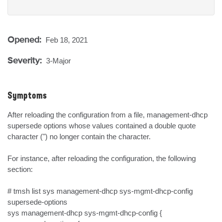
Opened:
Feb 18, 2021
Severity:
3-Major
Symptoms
After reloading the configuration from a file, management-dhcp 
supersede options whose values contained a double quote 
character (") no longer contain the character.

For instance, after reloading the configuration, the following 
section:

# tmsh list sys management-dhcp sys-mgmt-dhcp-config 
supersede-options

sys management-dhcp sys-mgmt-dhcp-config {
