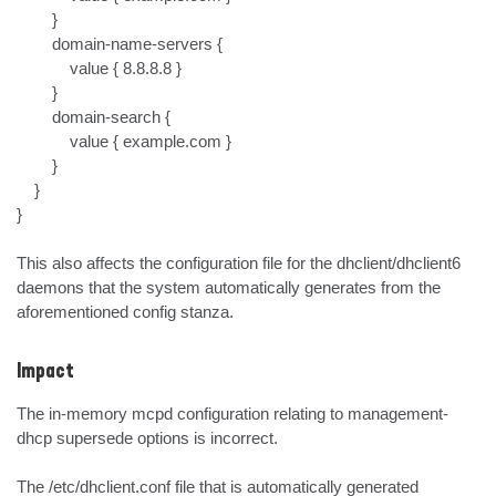
        }

        domain-name-servers {

            value { 8.8.8.8 }

        }

        domain-search {

            value { example.com }

        }

    }

}

This also affects the configuration file for the dhclient/dhclient6 
daemons that the system automatically generates from the 
aforementioned config stanza.
Impact
The in-memory mcpd configuration relating to management-
dhcp supersede options is incorrect.

The /etc/dhclient.conf file that is automatically generated 