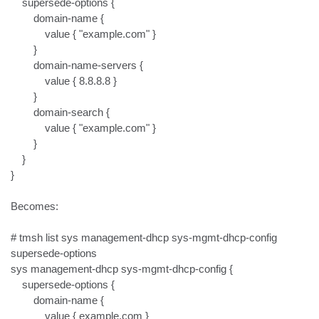
    supersede-options {

        domain-name {

            value { "example.com" }

        }

        domain-name-servers {

            value { 8.8.8.8 }

        }

        domain-search {

            value { "example.com" }

        }

    }

}

Becomes:

# tmsh list sys management-dhcp sys-mgmt-dhcp-config 
supersede-options

sys management-dhcp sys-mgmt-dhcp-config {

    supersede-options {

        domain-name {

            value { example.com }
