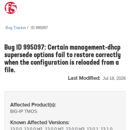
Bug Tracker
ID 995097
Bug ID 995097: Certain management-dhcp
supersede options fail to restore correctly
when the configuration is reloaded from a
file.
Last Modified:
Jul 18, 2026
Affected Product(s):
BIG-IP
TMOS
Known Affected Versions:
13.0.0, 13.0.0 hf1, 13.0.0 hf2, 13.0.0 hf3, 13.0.1, 13.1.0,