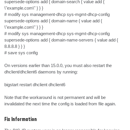
supersede-options add { domain-search { value add { 
\"example.com\" } } }

# modify sys management-dhcp sys-mgmt-dhcp-config 
supersede-options add { domain-name { value add { 
\"example.com\" } } }

# modify sys management-dhcp sys-mgmt-dhcp-config 
supersede-options add { domain-name-servers { value add { 
8.8.8.8 } } }

# save sys config

On versions earlier than 15.0.0, you must also restart the 
dhclient/dhclient6 daemons by running:

bigstart restart dhclient dhclient6

Note that the workaround is not permanent and will be 
invalidated the next time the config is loaded from file again.
Fix Information