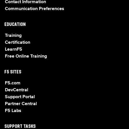
Contact Information
Communication Preferences
EDUCATION
Training
Certification
LearnF5
Free Online Training
F5 SITES
F5.com
DevCentral
Support Portal
Partner Central
F5 Labs
SUPPORT TASKS