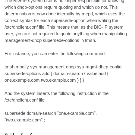
The BIG-IP system user is no longer responsible for knowing 
which dhcp-options require quoting and which do not. This 
determination is now done internally by mcpd, which uses the 
correct syntax for each supersede-option when writing the 
/etc/dhclient.conf file. This means that, as the BIG-IP system 
user, you are not required to quote anything when manipulating 
management-dhcp supersede-options in tmsh.

For instance, you can enter the following command:

tmsh modify sys management-dhcp sys-mgmt-dhcp-config 
supersede-options add { domain-search { value add { 
one.example.com two.example.com } } }

And the system inserts the following instruction in the 
/etc/dhclient.conf file:

supersede domain-search "one.example.com", 
"two.example.com" ;