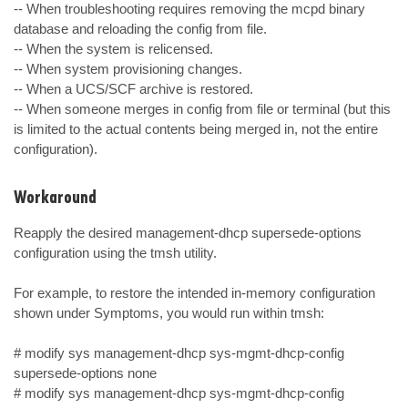
-- When troubleshooting requires removing the mcpd binary 
database and reloading the config from file.

-- When the system is relicensed.

-- When system provisioning changes.

-- When a UCS/SCF archive is restored.

-- When someone merges in config from file or terminal (but this 
is limited to the actual contents being merged in, not the entire 
configuration).
Workaround
Reapply the desired management-dhcp supersede-options 
configuration using the tmsh utility.

For example, to restore the intended in-memory configuration 
shown under Symptoms, you would run within tmsh:

# modify sys management-dhcp sys-mgmt-dhcp-config 
supersede-options none

# modify sys management-dhcp sys-mgmt-dhcp-config 