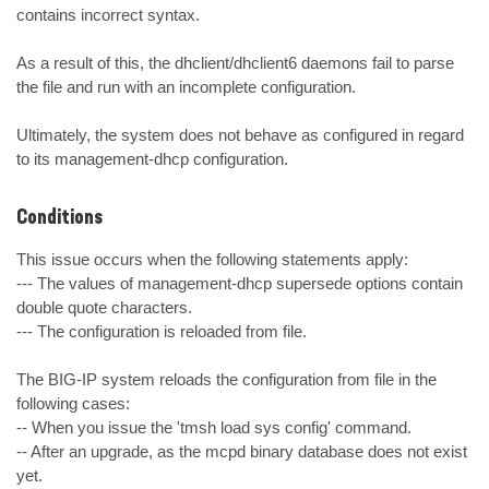
contains incorrect syntax.

As a result of this, the dhclient/dhclient6 daemons fail to parse 
the file and run with an incomplete configuration.

Ultimately, the system does not behave as configured in regard 
to its management-dhcp configuration.
Conditions
This issue occurs when the following statements apply:

--- The values of management-dhcp supersede options contain 
double quote characters.

--- The configuration is reloaded from file.

The BIG-IP system reloads the configuration from file in the 
following cases:

-- When you issue the 'tmsh load sys config' command.

-- After an upgrade, as the mcpd binary database does not exist 
yet.
