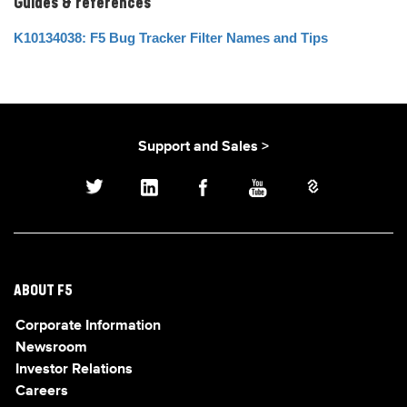
Guides & references
K10134038: F5 Bug Tracker Filter Names and Tips
Support and Sales >
ABOUT F5
Corporate Information
Newsroom
Investor Relations
Careers