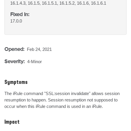
16.1.4.3, 16.1.5, 16.1.5.1, 16.1.5.2, 16.1.6, 16.1.6.1
Fixed In:
17.0.0
Opened:
Feb 24, 2021
Severity:
4-Minor
Symptoms
The iRule command "SSL:session invalidate" allows session 
resumption to happen. Session resumption not supposed to 
occur when this iRule command is used in an iRule.
Impact