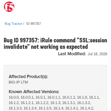
Bug Tracker
ID 997357
Bug ID 997357: iRule command "SSL:session
invalidate" not working as expected
Last Modified:
Jul 18, 2026
Affected Product(s):
BIG-IP
LTM
Known Affected Versions:
16.0.0, 16.0.0.1, 16.0.1, 16.0.1.1, 16.0.1.2, 16.1.0, 16.1.1,
16.1.2, 16.1.2.1, 16.1.2.2, 16.1.3, 16.1.3.1, 16.1.3.2,
16.1.3.3, 16.1.3.4, 16.1.3.5, 16.1.4, 16.1.4.1, 16.1.4.2,