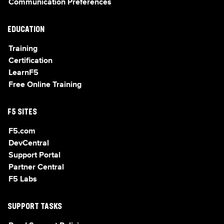
Communication Preferences
EDUCATION
Training
Certification
LearnF5
Free Online Training
F5 SITES
F5.com
DevCentral
Support Portal
Partner Central
F5 Labs
SUPPORT TASKS