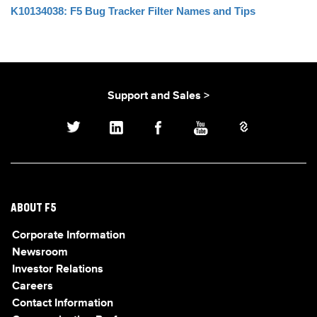
K10134038: F5 Bug Tracker Filter Names and Tips
Support and Sales >
ABOUT F5
Corporate Information
Newsroom
Investor Relations
Careers
Contact Information