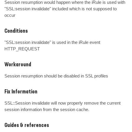
Session resumption would happen where the iRule is used with 
"SSL:session invalidate" included which is not supposed to 
occur
Conditions
"SSL:session invalidate" is used in the iRule event 
HTTP_REQUEST
Workaround
Session resumption should be disabled in SSL profiles
Fix Information
SSL::Session invalidate will now properly remove the current 
session information from the session cache.
Guides & references