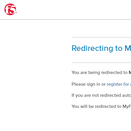
Downloads
®
Redirecting to 
You are being redirected to
Please sign in or
register fo
If you are not redirected aut
You will be redirected to M