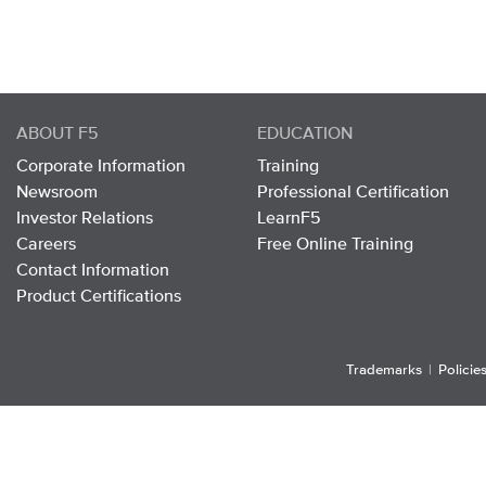
ABOUT F5
EDUCATION
Corporate Information
Training
Newsroom
Professional Certification
Investor Relations
LearnF5
Careers
Free Online Training
Contact Information
Product Certifications
Trademarks
|
Policie